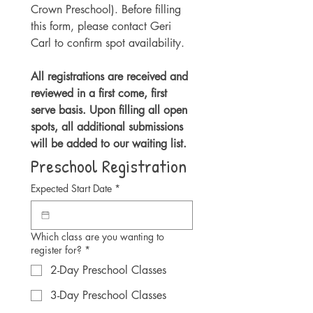
Crown Preschool). Before filling 
this form, please contact Geri 
Carl to confirm spot availability. 
All registrations are received and 
reviewed in a first come, first 
serve basis. Upon filling all open 
spots, all additional submissions 
will be added to our waiting list.
Preschool Registration
Expected Start Date
*
Which class are you wanting to
register for?
*
2-Day Preschool Classes
3-Day Preschool Classes