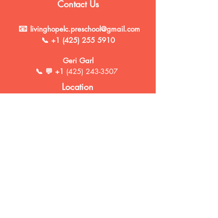
Contact Us
📧
livinghopelc.preschool@gmail.com
📞
+1 (425) 255 5910
Geri Garl
📞 💬 +1
(425) 243-3507
Location
10940 SE 168th Street
Renton, WA 98055
Social Media