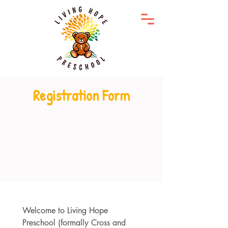
Registration Form
Welcome to Living Hope 
Preschool (formally Cross and 