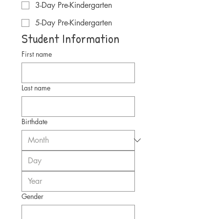
3-Day Pre-Kindergarten
5-Day Pre-Kindergarten
Student Information
First name
Last name
Birthdate
Gender