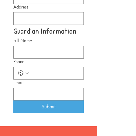
Address
Guardian Information
Full Name
Phone
Email
Submit