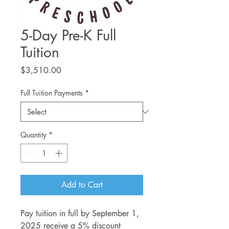
5-Day Pre-K Full
Tuition
Price
$3,510.00
Full Tuition Payments
*
Quantity
*
Add to Cart
Pay tuition in full by September 1,
2025 receive a 5% discount