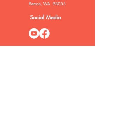
Renton, WA 98055
Social Media