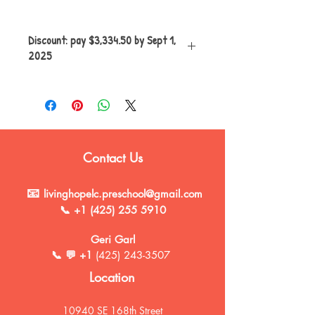
Discount: pay $3,334.50 by Sept 1,
2025
5% discount applies only if paying on
or before Sept 1, 2025
Full tuition payment of $3,510.00 due
if paying after Sept 1,2025
Contact Us
📧
livinghopelc.preschool@gmail.com
📞
+1 (425) 255 5910
Geri Garl
📞 💬 +1
(425) 243-3507
Location
10940 SE 168th Street